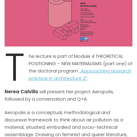
T
he lecture is part of Module 4 THEORETICAL
POSITIONING – NEW MATERIALISMS (part one) of
the doctoral program
„Approaching research
practice in architecture 2“
.
Nerea Calvillo
will present her project Aeropolis,
followed by a conversation and Q+A.
Aeropolis is a conceptual, methodological and
discursive framework to think about air pollution as a
material, situated, embodied and socio-technical
assemblage. Drawing on feminist and queer literature,