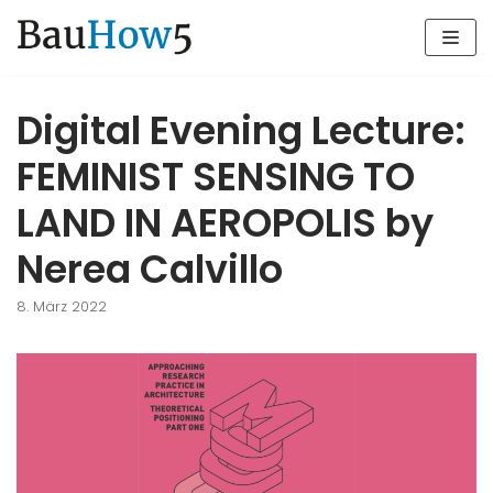
Zum
Inhalt
Digital Evening Lecture:
FEMINIST SENSING TO
LAND IN AEROPOLIS by
Nerea Calvillo
8. März 2022