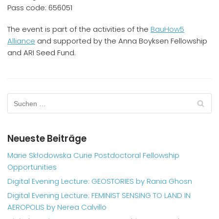
Pass code: 656051
The event is part of the activities of the
BauHow5
Alliance
and supported by the Anna Boyksen Fellowship
and ARI Seed Fund.
Neueste Beiträge
Marie Skłodowska Curie Postdoctoral Fellowship
Opportunities
Digital Evening Lecture: GEOSTORIES by Rania Ghosn
Digital Evening Lecture: FEMINIST SENSING TO LAND IN
AEROPOLIS by Nerea Calvillo