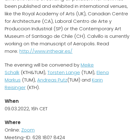
been published and exhibited in international venues,
like the Royal Academy of Arts (UK), Canadian Centre
for Architecture (CA), Laboral Centro de Arte y
Produccion Industrial (SP) or the Contemporary Art
Museum of Santiago de Chile (CH). Calvillo is currently
working on the manuscript of Aeropolis. Read
more:
http://www.intheair.es/
The evening will be convened by
Meike
Schalk
(KTH&TUM),
Torsten Lange
(TUM),
Elena
Markus
(TUM),
Andreas Putz
(TUM) and
Karin
Reisinger
(KTH).
When
09.03.2022, 16h CET
Where
Online:
Zoom
Meeting-ID: 628 1807 8424