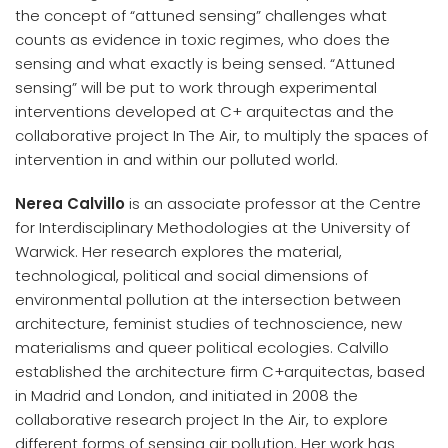
the concept of “attuned sensing” challenges what
counts as evidence in toxic regimes, who does the
sensing and what exactly is being sensed. “Attuned
sensing” will be put to work through experimental
interventions developed at C+ arquitectas and the
collaborative project In The Air, to multiply the spaces of
intervention in and within our polluted world.
Nerea Calvillo
is an associate professor at the Centre
for Interdisciplinary Methodologies at the University of
Warwick. Her research explores the material,
technological, political and social dimensions of
environmental pollution at the intersection between
architecture, feminist studies of technoscience, new
materialisms and queer political ecologies. Calvillo
established the architecture firm C+arquitectas, based
in Madrid and London, and initiated in 2008 the
collaborative research project In the Air, to explore
different forms of sensing air pollution. Her work has