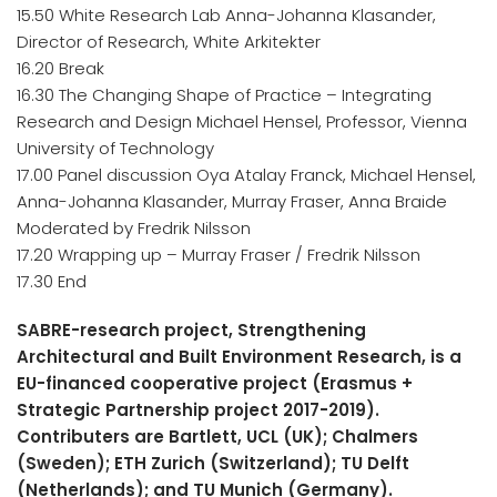
15.50 White Research Lab Anna-Johanna Klasander,
Director of Research, White Arkitekter
16.20 Break
16.30 The Changing Shape of Practice – Integrating
Research and Design Michael Hensel, Professor, Vienna
University of Technology
17.00 Panel discussion Oya Atalay Franck, Michael Hensel,
Anna-Johanna Klasander, Murray Fraser, Anna Braide
Moderated by Fredrik Nilsson
17.20 Wrapping up – Murray Fraser / Fredrik Nilsson
17.30 End​
SABRE-research project, Strengthening
Architectural and Built Environment Research, is a
EU-financed cooperative project (Erasmus +
Strategic Partnership project 2017-2019).
Contributers are Bartlett, UCL (UK); Chalmers
(Sweden); ETH Zurich (Switzerland); TU Delft
(Netherlands); and TU Munich (Germany).​