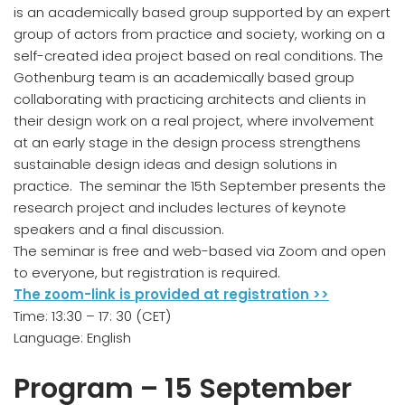
is an academically based group supported by an expert
group of actors from practice and society, working on a
self-created idea project based on real conditions. The
Gothenburg team is an academically based group
collaborating with practicing architects and clients in
their design work on a real project, where involvement
at an early stage in the design process strengthens
sustainable design ideas and design solutions in
practice. The seminar the 15th September presents the
research project and includes lectures of keynote
speakers and a final discussion.
The seminar is free and web-based via Zoom and open
to everyone, but registration is required.
The zoom-link is provided at registration >>​
Time: 13:30 – 17: 30 (CET)
Language: English
Program – 15 September