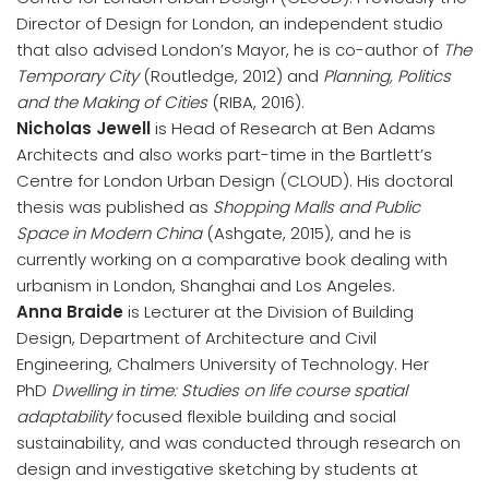
Director of Design for London, an independent studio
that also advised London’s Mayor, he is co-author of
The
Temporary City
(Routledge, 2012) and
Planning, Politics
and the Making of Cities
(RIBA, 2016).
Nicholas Jewell
is Head of Research at Ben Adams
Architects and also works part-time in the Bartlett’s
Centre for London Urban Design (CLOUD). His doctoral
thesis was published as
Shopping Malls and Public
Space in Modern China
(Ashgate, 2015), and he is
currently working on a comparative book dealing with
urbanism in London, Shanghai and Los Angeles.
Anna Braide
is Lecturer at the Division of Building
Design, Department of Architecture and Civil
Engineering, Chalmers University of Technology. Her
PhD
Dwelling in time: Studies on life course spatial
adaptability
focused flexible building and social
sustainability, and was conducted through research on
design and investigative sketching by students at