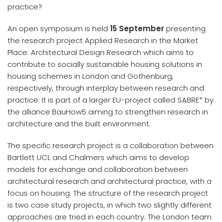
practice?
An open symposium is held
15 September
presenting
the research project Applied Research in the Market
Place: Architectural Design Research which aims to
contribute to socially sustainable housing solutions in
housing schemes in London and Gothenburg,
respectively, through interplay between research and
practice. It is part of a larger EU-project called SABRE* by
the alliance BauHow5 aiming to strengthen research in
architecture and the built environment.​
The specific research project is a collaboration between
Bartlett UCL and Chalmers which aims to develop
models for exchange and collaboration between
architectural research and architectural practice, with a
focus on housing. The structure of the research project
is two case study projects, in which two slightly different
approaches are tried in each country. The London team