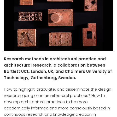
Research methods in architectural practice and
architectural research, a collaboration between
Bartlett UCL, London, UK, and Chalmers University of
Technology, Gothenburg, Sweden.
How to highlight, articulate, and disseminate the design
research going on in architectural practices? How to
develop architectural practices to be more
academically informed and more consciously based in
continuous research and knowledge creation in