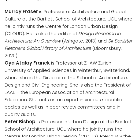
Murray Fraser
is Professor of Architecture and Global
Culture at the Bartlett School of Architecture, UCL, where
he jointly runs the Centre for London Urban Design
(CLOUD). He is also the editor of
Design Research in
Architecture: An Overview
(Ashgate, 2013) and
Sir Banister
Fletcher’s Global History of Architecture
(Bloomsbury,
2020).
Oya Atalay Franck
is Professor at ZHAW Zurich
University of Applied Sciences in Winterthur, Switzerland,
where she is the Director of the School of Architecture,
Design and Civil Engineering. She is also the President of
EAAE – the European Association of Architectural
Education. She acts as an expert in various scientific
bodies as well as in peer review committees and in
quality audits.
Peter Bishop
is Professor in Urban Design at the Bartlett
School of Architecture, UCL, where he jointly runs the
Centre for London Urban Design (CLOUD). Previously the