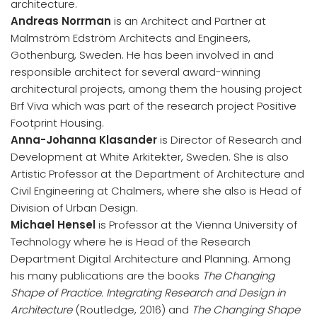
architecture.
Andreas Norrman
is an Architect and Partner at
Malmström Edström Architects and Engineers,
Gothenburg, Sweden. He has been involved in and
responsible architect for several award-winning
architectural projects, among them the housing project
Brf Viva which was part of the research project Positive
Footprint Housing.
Anna-Johanna Klasander
is Director of Research and
Development at White Arkitekter, Sweden. She is also
Artistic Professor at the Department of Architecture and
Civil Engineering at Chalmers, where she also is Head of
Division of Urban Design.
Michael Hensel
is Professor at the Vienna University of
Technology where he is Head of the Research
Department Digital Architecture and Planning. Among
his many publications are the books
The Changing
Shape of Practice. Integrating Research and Design in
Architecture
(Routledge, 2016) and
The Changing Shape