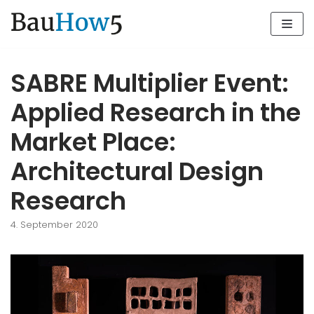
Zum
Inhalt
SABRE Multiplier Event:
Applied Research in the
Market Place:
Architectural Design
Research
4. September 2020