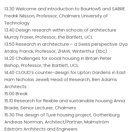
13.30 Welcome and introduction to BauHow5 and SABRE
Fredrik Nilsson, Professor, Chalmers University of
Technology
13.40 Design research within schools of architecture
Murray Fraser, Professor, the Bartlett, UCL
13.50 Research in architecture – a Swiss perspective Oya
Atalay Franck, Professor, ZHAW, Winterthur (tbc)
14.20 Challenges for social housing in Britain Peter
Bishop, Professor, the Bartlett, UCL
14.40 CLOUD’s counter-design for Upton Gardens in East
Ham Nicholas Jewell, Head of Research, Ben Adams
Architects
15.00 Break
15.10 Research for flexible and sustainable housing Anna
Braide, Senior Lecturer, Chalmers
15.30 The design of Tuve housing project, Gothenburg
Andreas Norrman, Architect/Partner, Malmström
Edström Architects and Engineers