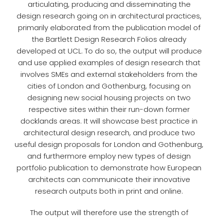
articulating, producing and disseminating the
design research going on in architectural practices,
primarily elaborated from the publication model of
the Bartlett Design Research Folios already
developed at UCL. To do so, the output will produce
and use applied examples of design research that
involves SMEs and external stakeholders from the
cities of London and Gothenburg, focusing on
designing new social housing projects on two
respective sites within their run-down former
docklands areas. It will showcase best practice in
architectural design research, and produce two
useful design proposals for London and Gothenburg,
and furthermore employ new types of design
portfolio publication to demonstrate how European
architects can communicate their innovative
research outputs both in print and online.
The output will therefore use the strength of