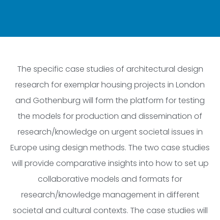
The specific case studies of architectural design
research for exemplar housing projects in London
and Gothenburg will form the platform for testing
the models for production and dissemination of
research/knowledge on urgent societal issues in
Europe using design methods. The two case studies
will provide comparative insights into how to set up
collaborative models and formats for
research/knowledge management in different
societal and cultural contexts. The case studies will