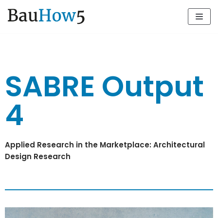
Zum
Inhalt
SABRE Output
4
Applied Research in the Marketplace: Architectural
Design Research