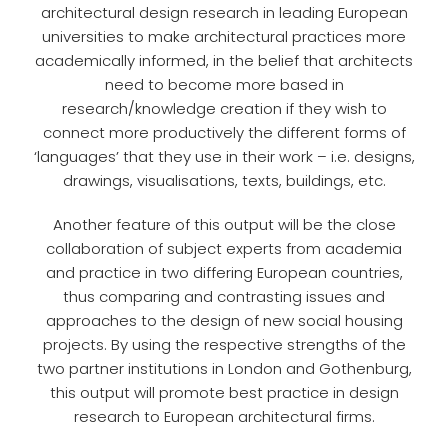
architectural design research in leading European
universities to make architectural practices more
academically informed, in the belief that architects
need to become more based in
research/knowledge creation if they wish to
connect more productively the different forms of
‘languages’ that they use in their work – i.e. designs,
drawings, visualisations, texts, buildings, etc.
Another feature of this output will be the close
collaboration of subject experts from academia
and practice in two differing European countries,
thus comparing and contrasting issues and
approaches to the design of new social housing
projects. By using the respective strengths of the
two partner institutions in London and Gothenburg,
this output will promote best practice in design
research to European architectural firms.