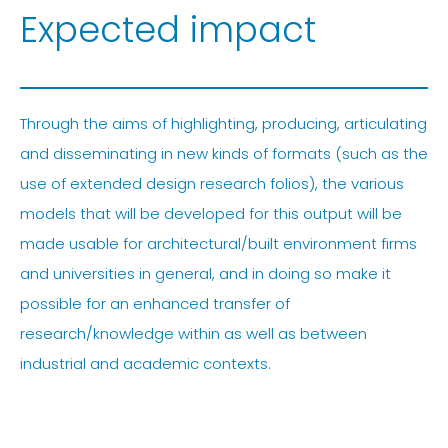
Expected impact
Through the aims of highlighting, producing, articulating
and disseminating in new kinds of formats (such as the
use of extended design research folios), the various
models that will be developed for this output will be
made usable for architectural/built environment firms
and universities in general, and in doing so make it
possible for an enhanced transfer of
research/knowledge within as well as between
industrial and academic contexts.