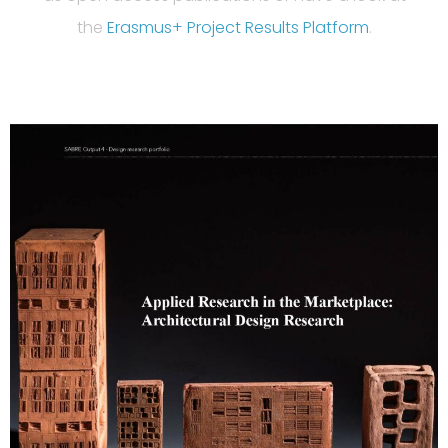
the
Erasmus+ Project Results Platform
.