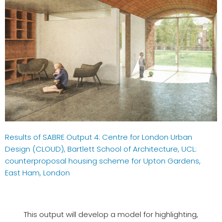
Results of SABRE Output 4: Centre for London Urban
Design (CLOUD), Bartlett School of Architecture, UCL:
counterproposal housing scheme for Upton Gardens,
East Ham, London
This output will develop a model for highlighting,