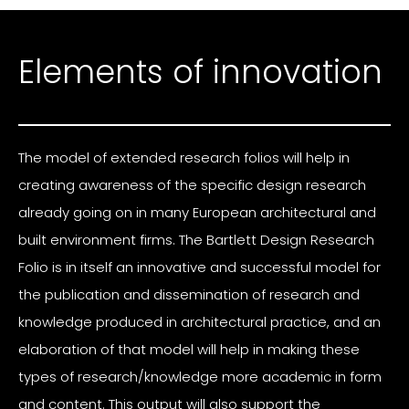
Elements of innovation
The model of extended research folios will help in
creating awareness of the specific design research
already going on in many European architectural and
built environment firms. The Bartlett Design Research
Folio is in itself an innovative and successful model for
the publication and dissemination of research and
knowledge produced in architectural practice, and an
elaboration of that model will help in making these
types of research/knowledge more academic in form
and content. This output will also support the