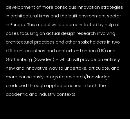
development of more conscious innovation strategies
in architectural firms and the built environment sector
in Europe. This model will be demonstrated by help of
cases focusing on actual design research involving
architectural practices and other stakeholders in two
different countries and contexts – London (UK) and
Gothenburg (Sweden) – which will provide an entirely
new and innovative way to undertake, articulate, and
more consciously integrate research/knowledge
produced through applied practice in both the
academic and industry contexts.