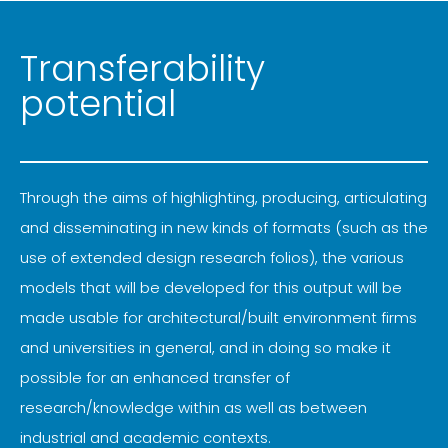
Transferability
potential
Through the aims of highlighting, producing, articulating
and disseminating in new kinds of formats (such as the
use of extended design research folios), the various
models that will be developed for this output will be
made usable for architectural/built environment firms
and universities in general, and in doing so make it
possible for an enhanced transfer of
research/knowledge within as well as between
industrial and academic contexts.