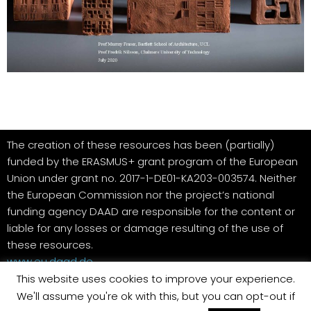
The creation of these resources has been (partially)
funded by the ERASMUS+ grant program of the European
Union under grant no. 2017-1-DE01-KA203-003574. Neither
the European Commission nor the project’s national
funding agency DAAD are responsible for the content or
liable for any losses or damage resulting of the use of
these resources.
www.eu.daad.de
This website uses cookies to improve your experience.
We'll assume you're ok with this, but you can opt-out if
Datenschutzerklärung
Contact