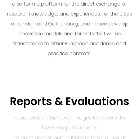
also form a platform for the direct exchange of
research/knowledge, and experiences, for the cities
of London and Gothenburg, and hence develop
innovative models and formats that will be
transferable to other European academic and
practice contexts.
Reports & Evaluations
Please click on the cover images to access the
SABRE Output 4 reports
as open access publications or have a look at