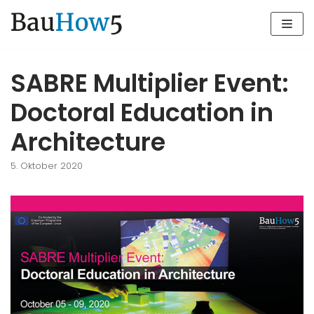
Zum
Inhalt
SABRE Multiplier Event:
Doctoral Education in
Architecture
5. Oktober 2020