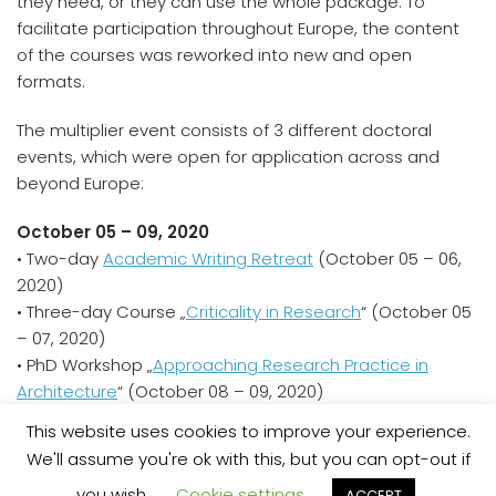
they need, or they can use the whole package. To
facilitate participation throughout Europe, the content
of the courses was reworked into new and open
formats.
The multiplier event consists of 3 different doctoral
events, which were open for application across and
beyond Europe:
October 05 – 09, 2020
• Two-day
Academic Writing Retreat
(October 05 – 06,
2020)
• Three-day Course „
Criticality in Research
“ (October 05
– 07, 2020)
• PhD Workshop „
Approaching Research Practice in
Architecture
“ (October 08 – 09, 2020)
This website uses cookies to improve your experience.
We'll assume you're ok with this, but you can opt-out if
Datenschutzerklärung
Contact
you wish.
Cookie settings
ACCEPT