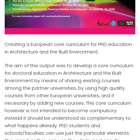
Creating a European core curriculum for PhD education
in Architecture and the Built Environment.
The aim of this output was to develop a core curriculum
for doctoral education in Architecture and the Built
Environment by means of sharing existing courses
among the partner universities, by using high quality
courses from other European universities, and if
necessary by adding new courses. This core curriculum
however is not intended to become compulsory:
instead it should be understood as complementary to
what happens already. PhD students and
schools/faculties can use just the particular elements