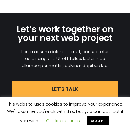
Let’s work together on
your next web project
Lorem ipsum dolor sit amet, consectetur
adipiscing elit. Ut elit tellus, luctus nec
ullamcorper mattis, pulvinar dapibus leo.
LET'S TALK
This website uses cookies to improve your experience.
We'll assume you're ok with this, but you can opt-out if
Datenschutzerklärung
Contact
you wish.
Cookie settings
ACCEPT
NEVE
| PRÄSENTIERT VON
WORDPRESS