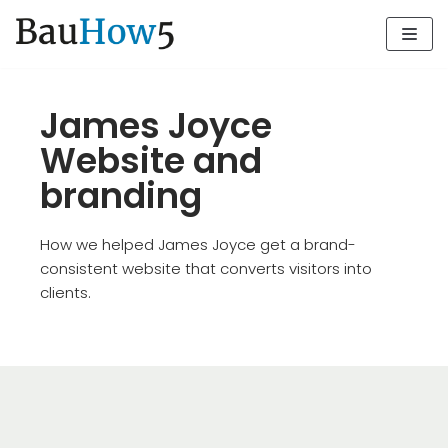
Zum
Inhalt
James Joyce
Website and
branding
How we helped James Joyce get a brand-
consistent website that converts visitors into
clients.