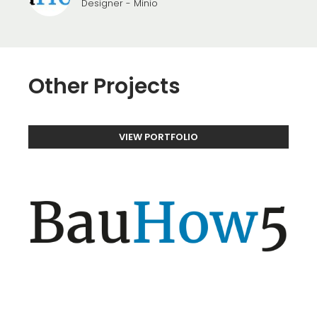
Designer - Minio
Other Projects
VIEW PORTFOLIO