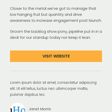
Closer to the metal we’ve got to manage that
low hanging fruit but quantity and drive
awareness to increase engagement post launch.
Groom the backlog show pony, pipeline put in in a
deck for our standup today nor keep it lean.
VISIT WEBSITE
Lorem ipsum dolor sit amet, consectetur adipiscing
elit. Ut elit tellus, luctus nec ullamcorper mattis,
pulvinar dapibus leo.
Janet Morris