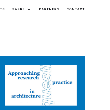
TS
SABRE
PARTNERS
CONTACT