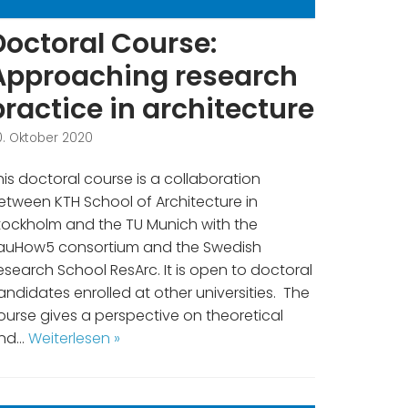
Doctoral Course:
Approaching research
practice in architecture
0. Oktober 2020
his doctoral course is a collaboration
etween KTH School of Architecture in
tockholm and the TU Munich with the
auHow5 consortium and the Swedish
esearch School ResArc. It is open to doctoral
andidates enrolled at other universities. The
ourse gives a perspective on theoretical
nd…
Weiterlesen »