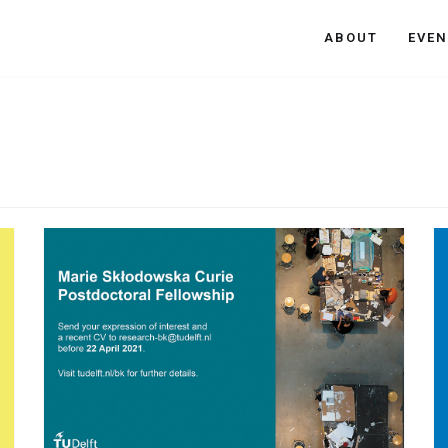
ABOUT
EVEN