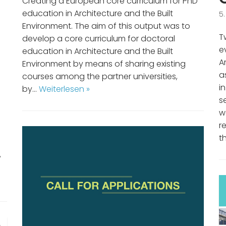
Creating a European core curriculum for PhD
education in Architecture and the Built
5
Environment. The aim of this output was to
T
develop a core curriculum for doctoral
e
education in Architecture and the Built
A
Environment by means of sharing existing
a
courses among the partner universities,
i
by…
Weiterlesen »
s
w
r
t
n
,