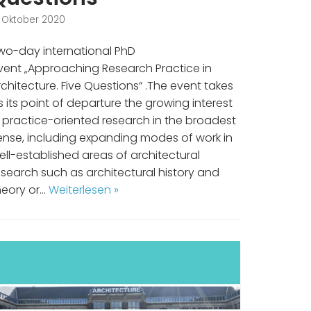
. Oktober 2020
wo-day international PhD
vent „Approaching Research Practice in
rchitecture. Five Questions“ .The event takes
s its point of departure the growing interest
n practice-oriented research in the broadest
ense, including expanding modes of work in
ell-established areas of architectural
esearch such as architectural history and
heory or…
Weiterlesen »