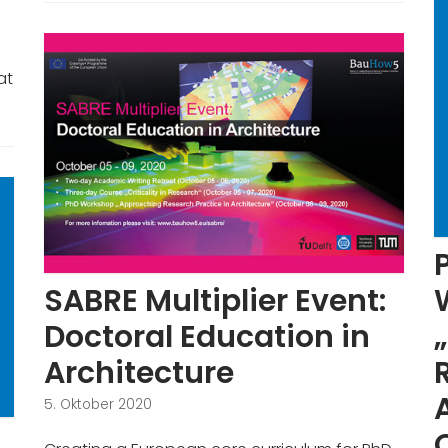
at
SABRE Multiplier Event:
Doctoral Education in
Architecture
5. Oktober 2020