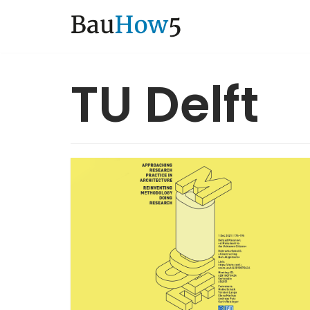
Zum
Inhalt
TU Delft