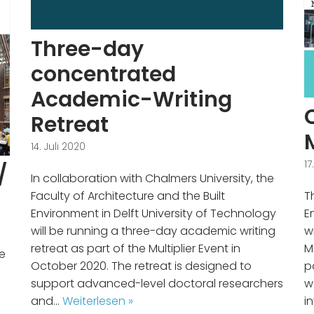
Three-day
concentrated
Academic-Writing
Retreat
14. Juli 2020
17
/
In collaboration with Chalmers University, the
Faculty of Architecture and the Built
T
Environment in Delft University of Technology
E
will be running a three-day academic writing
w
retreat as part of the Multiplier Event in
M
he
October 2020. The retreat is designed to
p
support advanced-level doctoral researchers
w
and…
Weiterlesen »
i