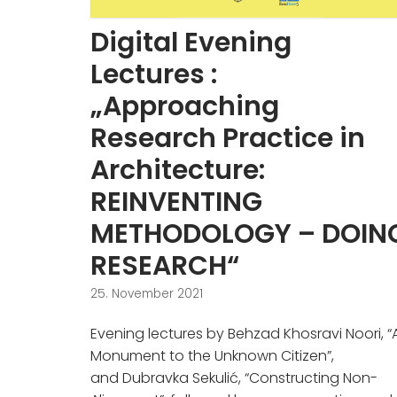
Digital Evening
Lectures :
„Approaching
Research Practice in
Architecture:
REINVENTING
METHODOLOGY – DOIN
RESEARCH“
25. November 2021
Evening lectures by Behzad Khosravi Noori, “
Monument to the Unknown Citizen”,
and Dubravka Sekulić, “Constructing Non-