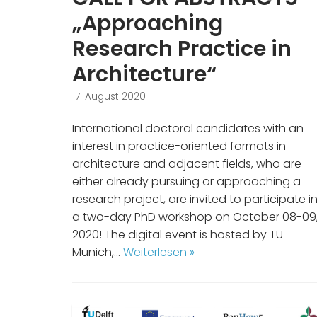
„Approaching
Research Practice in
Architecture“
17. August 2020
International doctoral candidates with an
interest in practice-oriented formats in
architecture and adjacent fields, who are
either already pursuing or approaching a
research project, are invited to participate i
a two-day PhD workshop on October 08-09
2020! The digital event is hosted by TU
Munich,…
Weiterlesen »