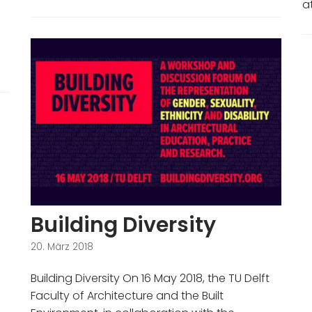
a
Building Diversity
20. März 2018
Building Diversity On 16 May 2018, the TU Delft
Faculty of Architecture and the Built