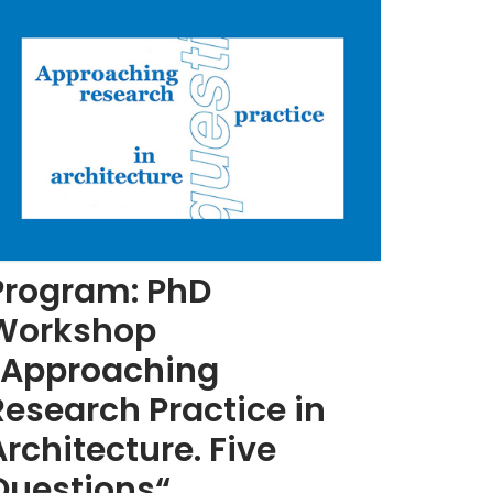
Program: PhD
Workshop
„Approaching
Research Practice in
Architecture. Five
Questions“