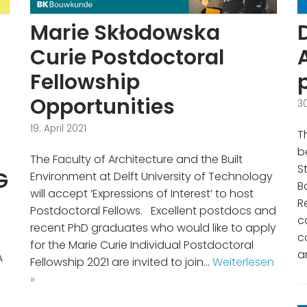
Marie Skłodowska
Curie Postdoctoral
Fellowship
Opportunities
3
19. April 2021
T
b
The Faculty of Architecture and the Built
S
G
Environment at Delft University of Technology
B
will accept ‘Expressions of Interest’ to host
R
Postdoctoral Fellows. Excellent postdocs and
c
recent PhD graduates who would like to apply
c
for the Marie Curie Individual Postdoctoral
a
A
Fellowship 2021 are invited to join…
Weiterlesen
»