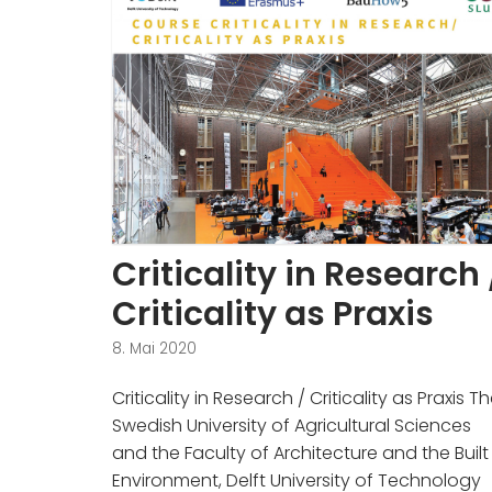
Criticality in Research 
Criticality as Praxis
8. Mai 2020
Criticality in Research / Criticality as Praxis T
Swedish University of Agricultural Sciences
and the Faculty of Architecture and the Built
Environment, Delft University of Technology