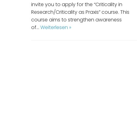
invite you to apply for the “Criticality in
Research/Criticality as Praxis” course. This
course aims to strengthen awareness
of…
Weiterlesen »