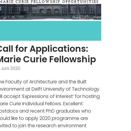
Call for Applications:
Marie Curie Fellowship
. Juni 2020
he Faculty of Architecture and the Built
nvironment at Delft University of Technology
ill accept ‘Expressions of Interest’ for hosting
arie Curie Individual Fellows. Excellent
ostdocs and recent PhD graduates who
ould like to apply 2020 programme are
nvited to join the research environment