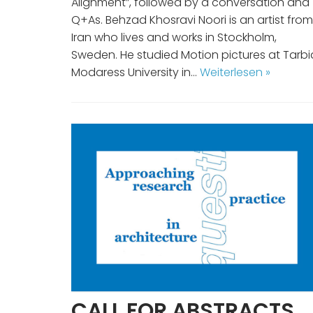
Alignment”, followed by a conversation and
Q+As. Behzad Khosravi Noori is an artist from
Iran who lives and works in Stockholm,
Sweden. He studied Motion pictures at Tarbi
Modaress University in…
Weiterlesen »
CALL FOR ABSTRACTS