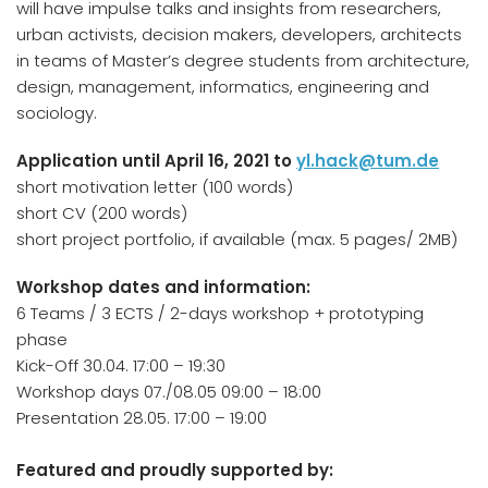
will have impulse talks and insights from researchers,
urban activists, decision makers, developers, architects
in teams of Master’s degree students from architecture,
design, management, informatics, engineering and
sociology.
Application until April 16, 2021 to
yl.hack@tum.de
short motivation letter (100 words)
short CV (200 words)
short project portfolio, if available (max. 5 pages/ 2MB)
Workshop dates and information:
6 Teams / 3 ECTS / 2-days workshop + prototyping
phase
Kick-Off 30.04. 17:00 – 19:30
Workshop days 07./08.05 09:00 – 18:00
Presentation 28.05. 17:00 – 19:00
Featured and proudly supported by: