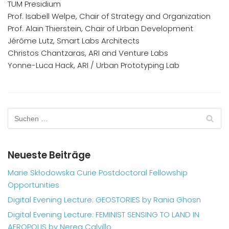
TUM Presidium
Prof. Isabell Welpe, Chair of Strategy and Organization
Prof. Alain Thierstein, Chair of Urban Development
Jérôme Lutz, Smart Labs Architects
Christos Chantzaras, ARI and Venture Labs
Yonne-Luca Hack, ARI / Urban Prototyping Lab
Neueste Beiträge
Marie Skłodowska Curie Postdoctoral Fellowship
Opportunities
Digital Evening Lecture: GEOSTORIES by Rania Ghosn
Digital Evening Lecture: FEMINIST SENSING TO LAND IN
AEROPOLIS by Nerea Calvillo