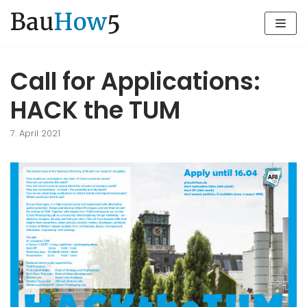
Zum
Inhalt
Call for Applications:
HACK the TUM
7. April 2021