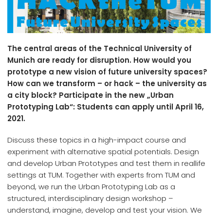
The central areas of the Technical University of
Munich are ready for disruption. How would you
prototype a new vision of future university spaces?
How can we transform – or hack – the university as
a city block? Participate in the new „Urban
Prototyping Lab“: Students can apply until April 16,
2021.
Discuss these topics in a high-impact course and
experiment with alternative spatial potentials. Design
and develop Urban Prototypes and test them in reallife
settings at TUM. Together with experts from TUM and
beyond, we run the Urban Prototyping Lab as a
structured, interdisciplinary design workshop –
understand, imagine, develop and test your vision. We