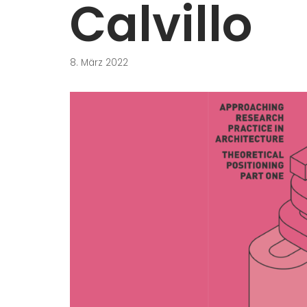
Calvillo
8. März 2022