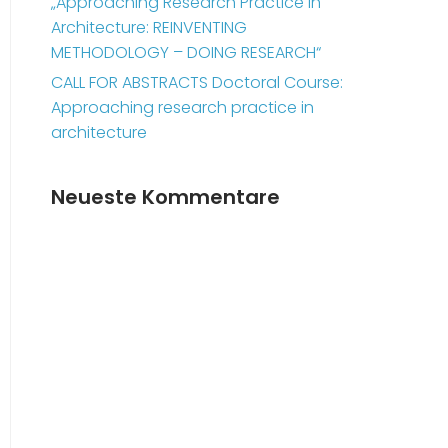
„Approaching Research Practice in
Architecture: REINVENTING
METHODOLOGY – DOING RESEARCH“
CALL FOR ABSTRACTS Doctoral Course:
Approaching research practice in
architecture
Neueste Kommentare