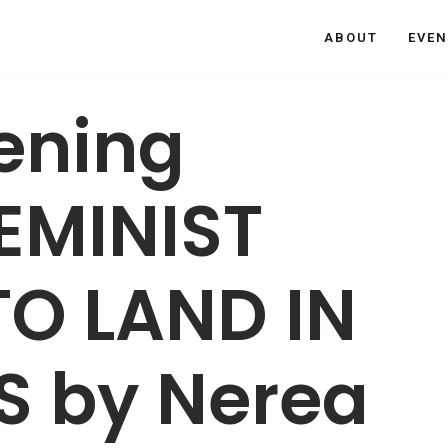
ABOUT
EVEN
vening
FEMINIST
TO LAND IN
S by Nerea