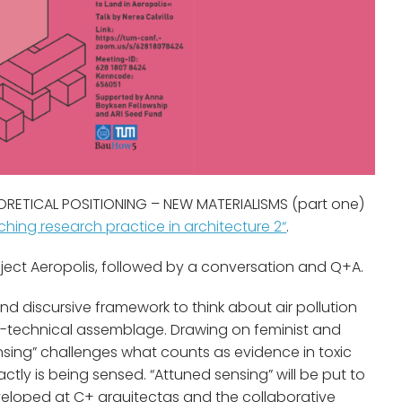
HEORETICAL POSITIONING – NEW MATERIALISMS (part one)
hing research practice in architecture 2“
.
oject Aeropolis, followed by a conversation and Q+A.
d discursive framework to think about air pollution
o-technical assemblage. Drawing on feminist and
nsing” challenges what counts as evidence in toxic
ly is being sensed. “Attuned sensing” will be put to
veloped at C+ arquitectas and the collaborative