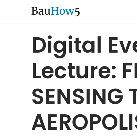
Zum
Inhalt
Digital E
Lecture: 
SENSING 
AEROPOLI