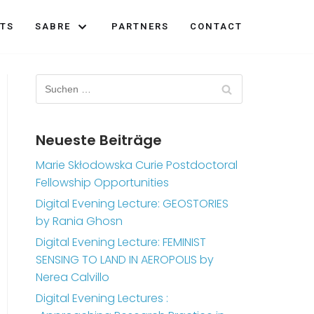
TS
SABRE
PARTNERS
CONTACT
Neueste Beiträge
Marie Skłodowska Curie Postdoctoral
Fellowship Opportunities
Digital Evening Lecture: GEOSTORIES
by Rania Ghosn
Digital Evening Lecture: FEMINIST
SENSING TO LAND IN AEROPOLIS by
Nerea Calvillo
Digital Evening Lectures :