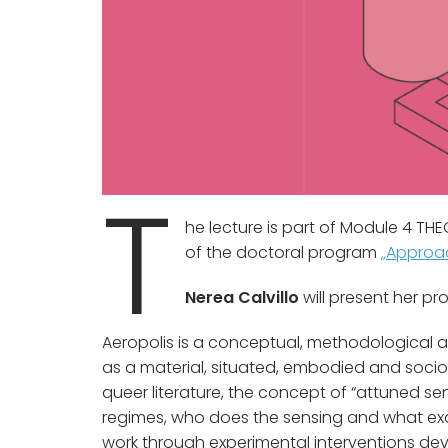
T
he lecture is part of Module 4 T
of the doctoral program
„Approac
Nerea Calvillo
will present her pr
Aeropolis is a conceptual, methodological an
as a material, situated, embodied and soci
queer literature, the concept of “attuned se
regimes, who does the sensing and what exact
work through experimental interventions de