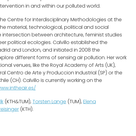
ntervention in and within our polluted world.
the Centre for Interdisciplinary Methodologies at the
he material, technological, political and social
 intersection between architecture, feminist studies
 political ecologies. Calvillo established the
drid and London, and initiated in 2008 the
xplore different forms of sensing air pollution. Her work
ional venues, like the Royal Academy of Arts (UK),
al Centro de Arte y Produccion Industrial (SP) or the
 (CH). Calvillo is currently working on the
www.intheair.es/
lk
(KTH&TUM),
Torsten Lange
(TUM),
Elena
Reisinger
(KTH).