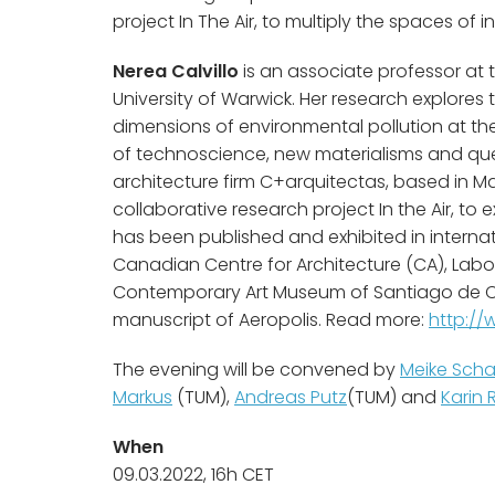
project In The Air, to multiply the spaces of i
Nerea Calvillo
is an associate professor at 
University of Warwick. Her research explores t
dimensions of environmental pollution at the
of technoscience, new materialisms and queer
architecture firm C+arquitectas, based in Ma
collaborative research project In the Air, to e
has been published and exhibited in internat
Canadian Centre for Architecture (CA), Labor
Contemporary Art Museum of Santiago de Chile
manuscript of Aeropolis. Read more:
http://
The evening will be convened by
Meike Scha
Markus
(TUM),
Andreas Putz
(TUM) and
Karin 
When
09.03.2022, 16h CET